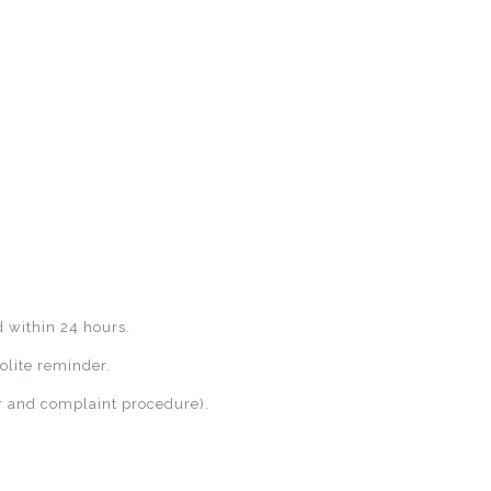
 within 24 hours.
olite reminder.
er and complaint procedure).