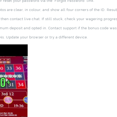
r reset your password via the ‘Forgot Password’ link.
os are clear, in colour, and show all four corners of the ID. Res
then contact live chat. If still stuck, check your wagering progre
um deposit and opted in. Contact support if the bonus code wasn
s. Update your browser or try a different device.