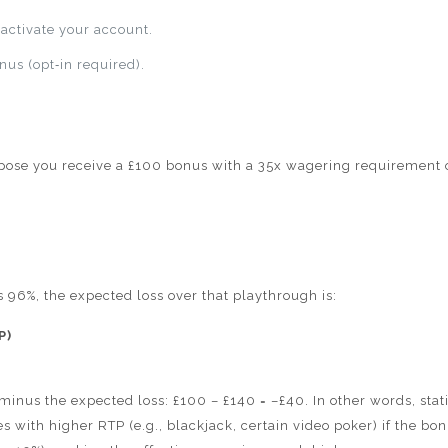
 activate your account.
us (opt‑in required).
ose you receive a £100 bonus with a 35x wagering requirement on
s 96%, the expected loss over that playthrough is:
P)
minus the expected loss: £100 – £140 = –£40. In other words, stat
with higher RTP (e.g., blackjack, certain video poker) if the bo