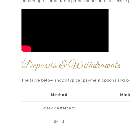
percentage – often table games contribute far less (e
Deposits & Withdrawals
The table below shows typical payment options and p
Method
Min
Visa/Mastercard
Skrill