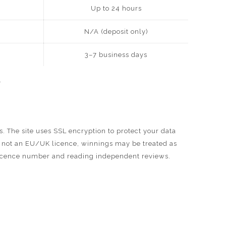
Up to 24 hours
N/A (deposit only)
3–7 business days
.
. The site uses SSL encryption to protect your data
 not an EU/UK licence, winnings may be treated as
e licence number and reading independent reviews.