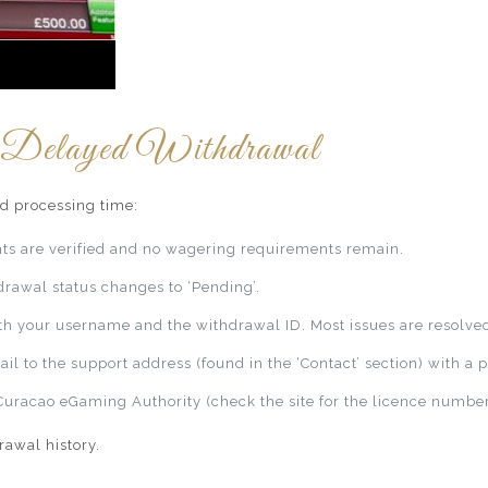
 Delayed Withdrawal
ed processing time:
ts are verified and no wagering requirements remain.
rawal status changes to ‘Pending’.
th your username and the withdrawal ID. Most issues are resolved
il to the support address (found in the ‘Contact’ section) with a p
he Curacao eGaming Authority (check the site for the licence numb
rawal history.