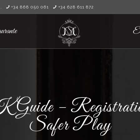
.
+34 868 050 061
+34 628 611 872
urante
El
Guide – Registrati
Safer Play