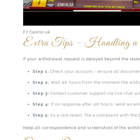
F7 Casino uk
Extra Tips – Handling a
If your withdrawal request is delayed beyond the stat
Step 1:
Check your account – ensure all documen
Step 2:
Wait 48 hours from the moment the withd
Step 3:
Contact customer support via live chat wi
Step 4:
If no response after 48 hours, send an ema
Step 5:
As a last resort, file a complaint with t
Keep all correspondence and screenshots of the withd