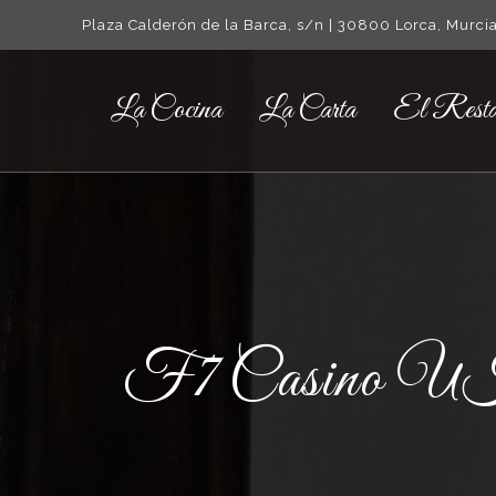
Plaza Calderón de la Barca, s/n | 30800 Lorca, Murcia
La Cocina
La Carta
El Resta
F7 Casino UK 