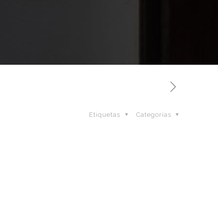
Etiquetas
Categorías