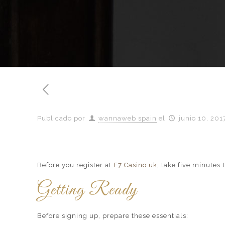
Publicado por
wannaweb spain
el
junio 10, 201
Before you register at
F7 Casino uk
, take five minutes
Getting Ready
Before signing up, prepare these essentials: