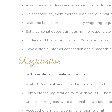
A valid email address and a phone number for veri
An accepted payment method (debit card, e-wallet
Read the bonus terms – especially wagering requ
Set a personal deposit limit using the responsible
Understand that winnings from Curacao-licensed c
Have a stable internet connection and a modern br
Registration
Follow these steps to create your account:
Visit
F7 Casino uk
and click the ‘Join’ or ‘Sign Up’ 
Complete the registration form with your full name
Create a strong password and enable two‑factor aut
Accept the terms and conditions, then submit.