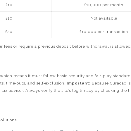
£10
£10,000 per month
£10
Not available
£20
£10,000 per transaction
fees or require a previous deposit before withdrawal is allowed
hich means it must follow basic security and fair‑play standards
ts, time‑outs, and self‑exclusion.
Important:
Because Curacao is
 tax advisor. Always verify the site’s legitimacy by checking th
olutions: