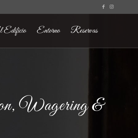
 Edificio
Entorno
Reservas
on, Wagering &