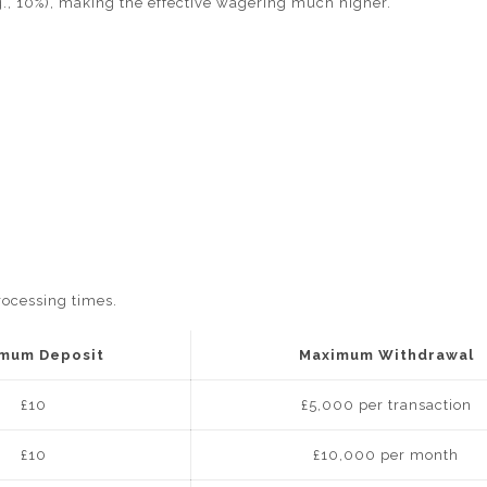
.g., 10%), making the effective wagering much higher.
rocessing times.
imum Deposit
Maximum Withdrawal
£10
£5,000 per transaction
£10
£10,000 per month