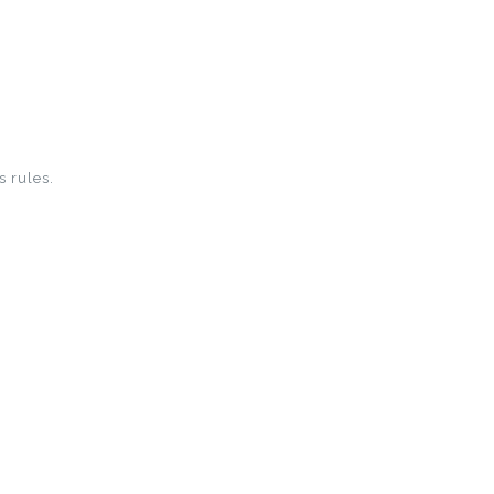
 rules.