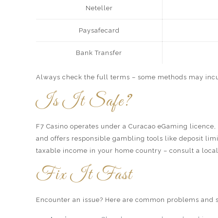
Neteller
Paysafecard
Bank Transfer
Always check the full terms – some methods may incur 
Is It Safe?
F7 Casino operates under a Curacao eGaming licence, w
and offers responsible gambling tools like deposit limi
taxable income in your home country – consult a local
Fix It Fast
Encounter an issue? Here are common problems and s