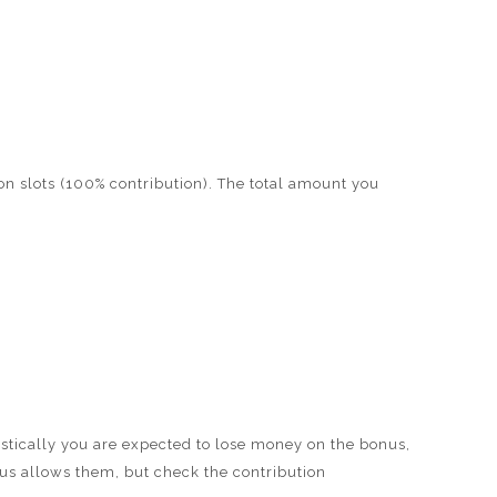
 slots (100% contribution). The total amount you
istically you are expected to lose money on the bonus,
nus allows them, but check the contribution