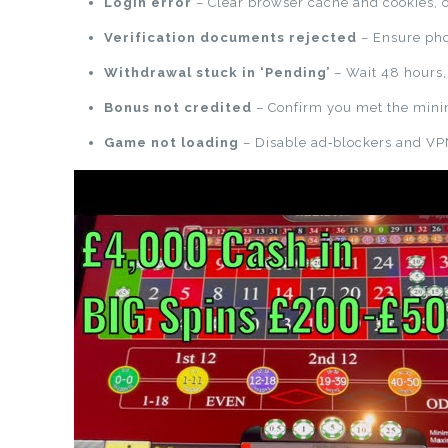
Login error
– Clear browser cache and cookies, o
Verification documents rejected
– Ensure phot
Withdrawal stuck in ‘Pending’
– Wait 48 hours, 
Bonus not credited
– Confirm you met the minim
Game not loading
– Disable ad‑blockers and VPN