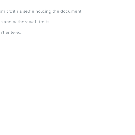
ubmit with a selfie holding the document.
ss and withdrawal limits.
’t entered.