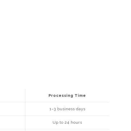
Processing Time
1–3 business days
Up to 24 hours