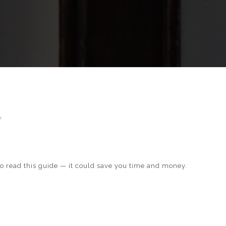
7
 to read this guide — it could save you time and money.