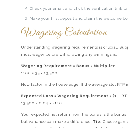
Check your email and click the verification link to
Make your first deposit and claim the welcome bon
Wagering Calculation
Understanding wagering requirements is crucial. Supp
must wager before withdrawing any winnings is:
Wagering Requirement = Bonus × Multiplier
£100 × 35 = £3,500
Now factor in the house edge. If the average slot RTP i
Expected Loss = Wagering Requirement × (1 – RT
£3,500 × 0.04 = £140
Your expected net return from the bonus is the bonus 
but variance can make a difference.
Tip:
Choose games 