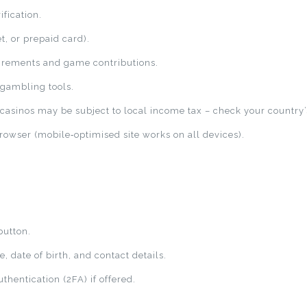
fication.
, or prepaid card).
irements and game contributions.
 gambling tools.
asinos may be subject to local income tax – check your country’s
owser (mobile‑optimised site works on all devices).
button.
, date of birth, and contact details.
hentication (2FA) if offered.