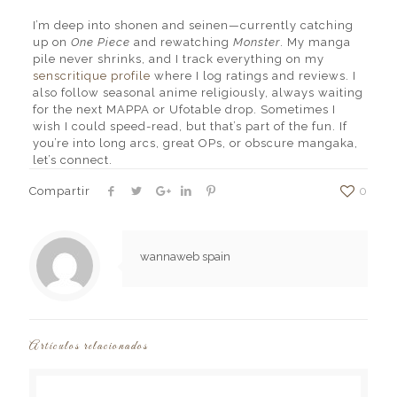
I’m deep into shonen and seinen—currently catching
up on
One Piece
and rewatching
Monster
. My manga
pile never shrinks, and I track everything on my
senscritique profile
where I log ratings and reviews. I
also follow seasonal anime religiously, always waiting
for the next MAPPA or Ufotable drop. Sometimes I
wish I could speed-read, but that’s part of the fun. If
you’re into long arcs, great OPs, or obscure mangaka,
let’s connect.
Compartir
0
wannaweb spain
Artículos relacionados