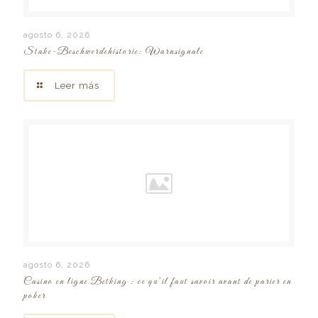
agosto 6, 2026
Stake-Beschwerdehistorie: Warnsignale
Leer más
agosto 6, 2026
Casino en ligne Betking : ce qu’il faut savoir avant de parier en
poker