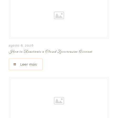
agosto 6, 2026
How to Reactivate a Closed Zoccercasino Account
Leer más