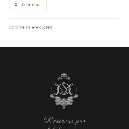
Leer más
Comments are closed.
Reservas por