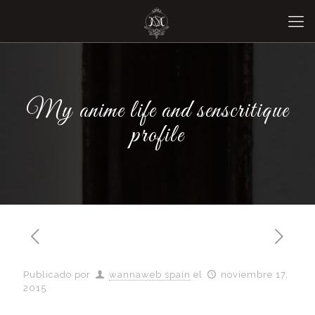
My anime life and senscritique
profile
Publicado por
wannaweb spain
el
noviembre 17,
2015