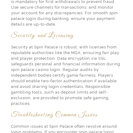
is mandatory for first withdrawals to prevent fraud.
Use secure channels for transactions, and monitor
your account for any discrepancies. For smooth spin
palace login during banking, ensure your payment
details are up-to-date.
Security and Licensing
Security at Spin Palace is robust, with licenses from
reputable authorities like the MGA, ensuring fair play
and player protection. Data encryption via SSL
safeguards personal and financial information during
spin palace casino login. Regular audits by
independent bodies certify game fairness. Players
should enable two-factor authentication if available
and avoid sharing login credentials. Responsible
gambling tools, such as deposit limits and self-
exclusion, are provided to promote safe gaming
practices.
Troubleshooting Common Issues
Common issues at Spin Palace often revolve around
login problems. If you encounter spin palace login