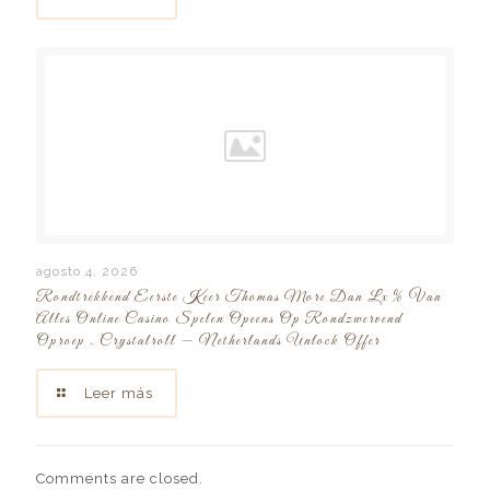
agosto 4, 2026
Rondtrekkend Eerste Keer Thomas More Dan Lx % Van
Alles Online Casino Spelen Opeens Op Rondzwervend
Oproep . Crystalroll — Netherlands Unlock Offer
Leer más
Comments are closed.