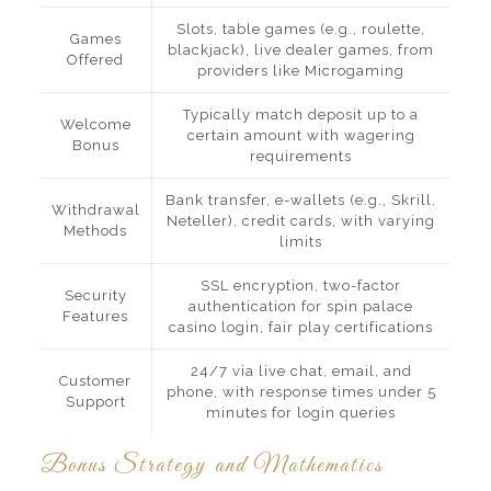
Slots, table games (e.g., roulette,
Games
blackjack), live dealer games, from
Offered
providers like Microgaming
Typically match deposit up to a
Welcome
certain amount with wagering
Bonus
requirements
Bank transfer, e-wallets (e.g., Skrill,
Withdrawal
Neteller), credit cards, with varying
Methods
limits
SSL encryption, two-factor
Security
authentication for spin palace
Features
casino login, fair play certifications
24/7 via live chat, email, and
Customer
phone, with response times under 5
Support
minutes for login queries
Bonus Strategy and Mathematics