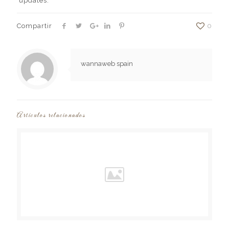
updates.
Compartir
0
wannaweb spain
Artículos relacionados