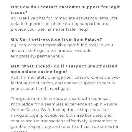
Q8: How do I contact customer support for login
issues?
A8: Use live chat for immediate assistance, email for
detailed queries, or phone during support hours;
provide your username for faster help.
Q9: Can I self-exclude from Spin Palace?
A9: Yes, access responsible gambling tools in your
account settings to set limits or exclude
temporarily/permanently.
Q10: What should I do if I suspect unauthorized
spin palace casino login?
A10: Immediately change your password, enable two-
factor authentication, and contact support to secure
your account and investigate.
This guide aims to empower users with technical
knowledge for a seamless experience at Spin Palace
Online Casino. By following these steps, you can
navigate login procedures, optimize bonuses, and
ensure secure transactions effectively. Remember to
gamble responsibly and refer to official resources for