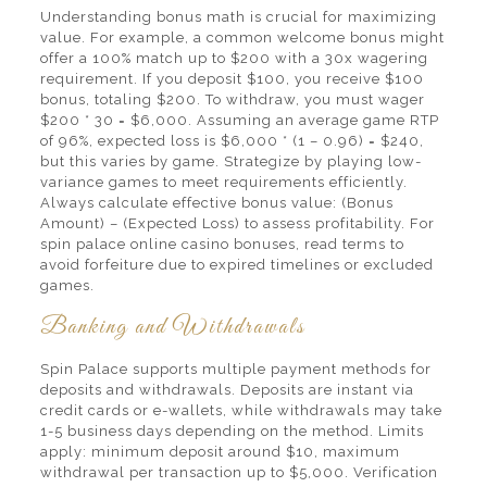
Understanding bonus math is crucial for maximizing
value. For example, a common welcome bonus might
offer a 100% match up to $200 with a 30x wagering
requirement. If you deposit $100, you receive $100
bonus, totaling $200. To withdraw, you must wager
$200 * 30 = $6,000. Assuming an average game RTP
of 96%, expected loss is $6,000 * (1 – 0.96) = $240,
but this varies by game. Strategize by playing low-
variance games to meet requirements efficiently.
Always calculate effective bonus value: (Bonus
Amount) – (Expected Loss) to assess profitability. For
spin palace online casino bonuses, read terms to
avoid forfeiture due to expired timelines or excluded
games.
Banking and Withdrawals
Spin Palace supports multiple payment methods for
deposits and withdrawals. Deposits are instant via
credit cards or e-wallets, while withdrawals may take
1-5 business days depending on the method. Limits
apply: minimum deposit around $10, maximum
withdrawal per transaction up to $5,000. Verification