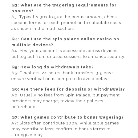
Q3: What are the wagering requirements for
bonuses?
A3: Typically 30x to 50x the bonus amount; check
specific terms for each promotion to calculate costs
as shown in the math section.
Q4: Can I use the spin palace online casino on
multiple devices?
A4: Yes, your account is accessible across devices,
but log out from unused sessions to enhance security.
Q5: How long do withdrawals take?
A5: E-wallets: 24 hours; bank transfers: 3-5 days;
ensure verification is complete to avoid delays.
Q6: Are there fees for deposits or withdrawals?
A6: Usually no fees from Spin Palace, but payment
providers may charge; review their policies
beforehand.
Q7: What games contribute to bonus wagering?
A7: Slots often contribute 100%, while table games
may contribute less; confirm in bonus terms to
strategize play.