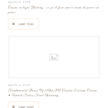
agosto 6, 2026
Casino en ligne Betking : ce qu’il faut savoir avant de parier en
poker
Leer más
agosto 4, 2026
Fundamental Boast Of 22WIN Cassino Extreme Casino
• United States Start Winning
Leer más