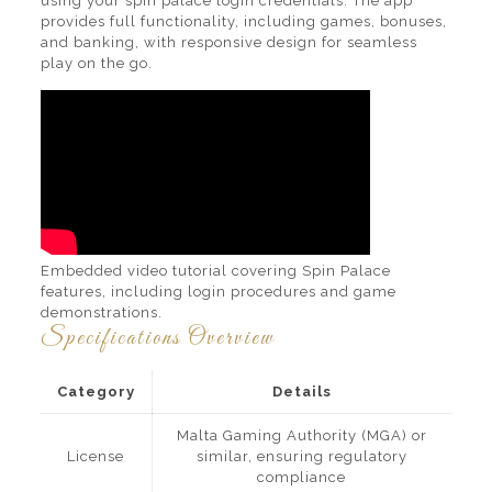
using your spin palace login credentials. The app
provides full functionality, including games, bonuses,
and banking, with responsive design for seamless
play on the go.
Embedded video tutorial covering Spin Palace
features, including login procedures and game
demonstrations.
Specifications Overview
Category
Details
Malta Gaming Authority (MGA) or
License
similar, ensuring regulatory
compliance