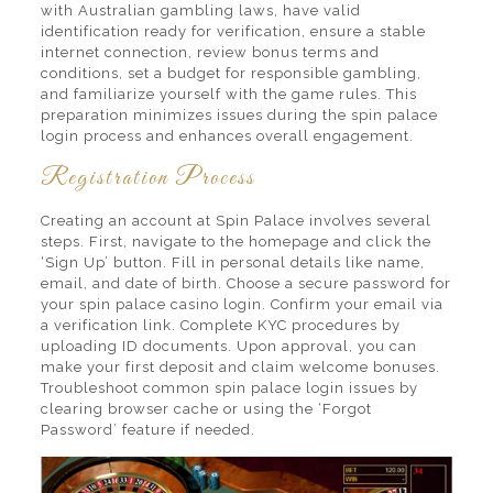
with Australian gambling laws, have valid
identification ready for verification, ensure a stable
internet connection, review bonus terms and
conditions, set a budget for responsible gambling,
and familiarize yourself with the game rules. This
preparation minimizes issues during the spin palace
login process and enhances overall engagement.
Registration Process
Creating an account at Spin Palace involves several
steps. First, navigate to the homepage and click the
‘Sign Up’ button. Fill in personal details like name,
email, and date of birth. Choose a secure password for
your spin palace casino login. Confirm your email via
a verification link. Complete KYC procedures by
uploading ID documents. Upon approval, you can
make your first deposit and claim welcome bonuses.
Troubleshoot common spin palace login issues by
clearing browser cache or using the ‘Forgot
Password’ feature if needed.