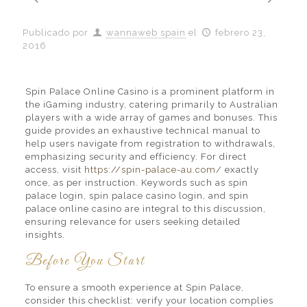
Publicado por
wannaweb spain
el
febrero 23,
2016
Spin Palace Online Casino is a prominent platform in
the iGaming industry, catering primarily to Australian
players with a wide array of games and bonuses. This
guide provides an exhaustive technical manual to
help users navigate from registration to withdrawals,
emphasizing security and efficiency. For direct
access, visit
https://spin-palace-au.com/
exactly
once, as per instruction. Keywords such as spin
palace login, spin palace casino login, and spin
palace online casino are integral to this discussion,
ensuring relevance for users seeking detailed
insights.
Before You Start
To ensure a smooth experience at Spin Palace,
consider this checklist: verify your location complies