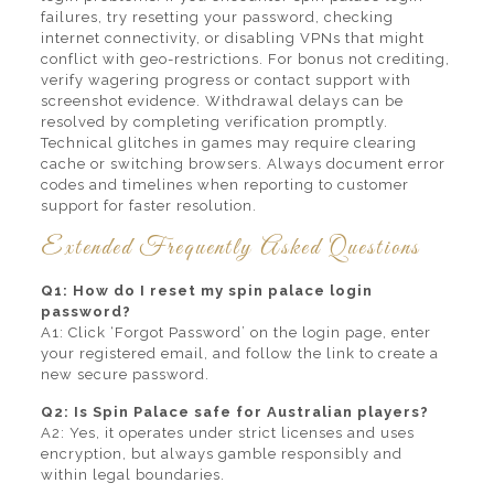
failures, try resetting your password, checking
internet connectivity, or disabling VPNs that might
conflict with geo-restrictions. For bonus not crediting,
verify wagering progress or contact support with
screenshot evidence. Withdrawal delays can be
resolved by completing verification promptly.
Technical glitches in games may require clearing
cache or switching browsers. Always document error
codes and timelines when reporting to customer
support for faster resolution.
Extended Frequently Asked Questions
Q1: How do I reset my spin palace login
password?
A1: Click ‘Forgot Password’ on the login page, enter
your registered email, and follow the link to create a
new secure password.
Q2: Is Spin Palace safe for Australian players?
A2: Yes, it operates under strict licenses and uses
encryption, but always gamble responsibly and
within legal boundaries.