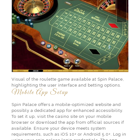
Visual of the roulette game available at Spin Palace,
highlighting the user interface and betting options.
Mobile App Setup
Spin Palace offers a mobile-optimized website and
possibly a dedicated app for enhanced accessibility.
To set it up, visit the casino site on your mobile
browser or download the app from official sources if
available. Ensure your device meets system
requirements, such as iOS 10+ or Android 5.0+. Log in