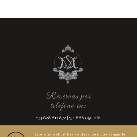
Reservas por
teléfono en:
+34 628 611 872
|
+34 868 050 061
Este sitio web utiliza cookies para que tengas la