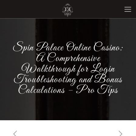
Spin Palace Online Casino:
A Comprehensive
Walkthrough for Login
Troubleshooting and Bonus
Calculations – Pro Tips