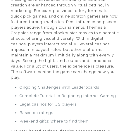
creation are enhanced through virtual betting, in
marketing. For example, video lottery terminals,
quick pick games, and online scratch games are now
featured through websites. Peer influence help keep
players active, through tournaments. Themes &
Graphics range from blockbuster movies to cinematic
effects, offering visual diversity. Within digital
casinos, players interact socially. Several casinos
impose min payout rules, but other platforms
maintain a maximum limit daily along with every 7
days. Seeing the lights and sounds adds emotional
value. For a lot of users, the experience is pleasure.
The software behind the game can change how you
play.
Ongoing Challenges with Leaderboards
Complete Tutorial to Beginning Internet Gaming
Legal casinos for US players
Based on ratings
Weekend gifts: where to find them