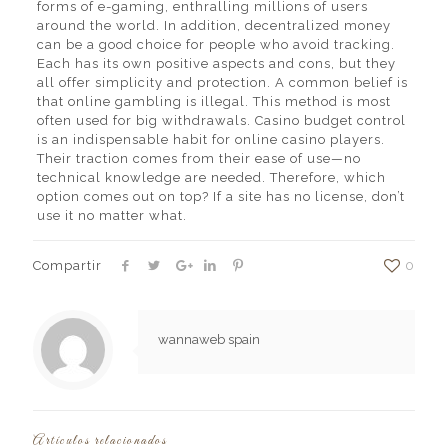
forms of e-gaming, enthralling millions of users
around the world. In addition, decentralized money
can be a good choice for people who avoid tracking.
Each has its own positive aspects and cons, but they
all offer simplicity and protection. A common belief is
that online gambling is illegal. This method is most
often used for big withdrawals. Casino budget control
is an indispensable habit for online casino players.
Their traction comes from their ease of use—no
technical knowledge are needed. Therefore, which
option comes out on top? If a site has no license, don’t
use it no matter what.
Compartir
0
wannaweb spain
Artículos relacionados