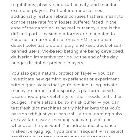
regulations, observe unusual activity, and monitor
excluded players. Particular online casinos
additionally feature rebate bonuses that are meant to
compensate rate from losses suffered faced in the
case of the gambler using real currency. Here is the
difficult part — casino platforms are mandated to
keep certain user data to remain AML-compliant,
detect potential problem play, and keep track of self-
banned users. VR-based betting are being developed,
delivering immersive worlds. At the end of the day,
budget discipline protects players.
You also get a natural protection layer — you can
investigate new gaming experiences or experiment
with higher stakes that you’d decline using private
money. An important disparity is platform speed.
Users should pick volatility for their needs, to fit their
budget. There’s also a built-in risk buffer — you can
test fresh slot machines or try higher bets that you’d
pass on with just your bankroll. Virtual gaming hubs
are available 24/7, meaning you can place a bet
whenever the you want. The adrenaline of chance
makes it engaging. If you prefer frequent wins, select