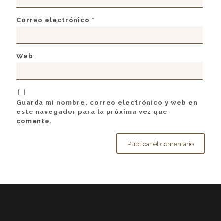
Correo electrónico
*
Web
Guarda mi nombre, correo electrónico y web en
este navegador para la próxima vez que
comente.