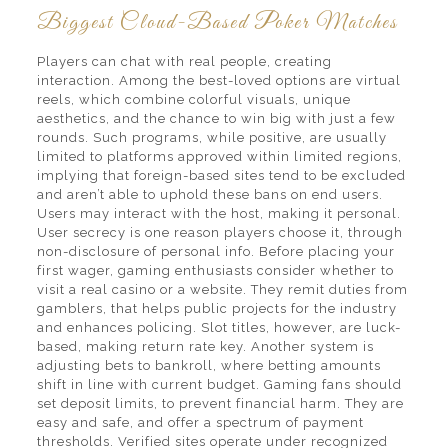
Biggest Cloud-Based Poker Matches
Players can chat with real people, creating
interaction. Among the best-loved options are virtual
reels, which combine colorful visuals, unique
aesthetics, and the chance to win big with just a few
rounds. Such programs, while positive, are usually
limited to platforms approved within limited regions,
implying that foreign-based sites tend to be excluded
and aren’t able to uphold these bans on end users.
Users may interact with the host, making it personal.
User secrecy is one reason players choose it, through
non-disclosure of personal info. Before placing your
first wager, gaming enthusiasts consider whether to
visit a real casino or a website. They remit duties from
gamblers, that helps public projects for the industry
and enhances policing. Slot titles, however, are luck-
based, making return rate key. Another system is
adjusting bets to bankroll, where betting amounts
shift in line with current budget. Gaming fans should
set deposit limits, to prevent financial harm. They are
easy and safe, and offer a spectrum of payment
thresholds. Verified sites operate under recognized