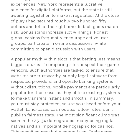
experiences. New York represents a lucrative
audience for digital platforms, but the state is still
awaiting legislation to make it regulated. At the close
of play I had secured roughly two hundred fifty
dollars and left at the right time. In fact, gains match
risk. Bonus spins increase slot winnings. Honest
global casinos frequently encourage active user
groups, participate in online discussions, while
committing to open discussion with users.
A popular myth within slots is that betting less means
bigger returns. If comparing sites, inspect their game
vendors. Such authorities are tasked to ensure that
websites are trustworthy, supply legal software from
respected providers, and operate banking systems
without disruptions. Mobile payments are particularly
popular for their ease, as they utilize existing systems
to make transfers instant and smooth. In summary,
you must stay protected, so use your head before your
wallet. Land-based casinos also follow rules, don’t
publish fairness stats. The most significant climb was
seen in the 25–34 demographic, many being digital
natives and an important demographic for casinos.
This repetition may build compulsion. Table game