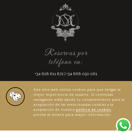
Reservas por
teléfono en:
+34 628 611 872
|
+34 868 050 061
Este sitio web utiliza cookies para que tengas la
mejor experiencia de usuario. Si continúas
navegando estás dando tu consentimiento para la
aceptación de las mencionadas cookies y la
aceptación de nuestra
política de cookies
,
Desarrollado por
Digital Creatio
. © 2026 Mesón
pincha el enlace para mayor información.
Restaurante Casa de los Musso | Lorca, Murcia. Todos
los derechos reservados.
Privacidad y cookies
y
Aviso
legal
.