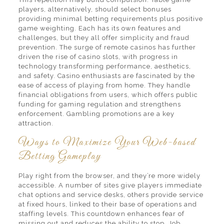
players, alternatively, should select bonuses
providing minimal betting requirements plus positive
game weighting. Each has its own features and
challenges, but they all offer simplicity and fraud
prevention. The surge of remote casinos has further
driven the rise of casino slots, with progress in
technology transforming performance, aesthetics,
and safety. Casino enthusiasts are fascinated by the
ease of access of playing from home. They handle
financial obligations from users, which offers public
funding for gaming regulation and strengthens
enforcement. Gambling promotions are a key
attraction.
Ways to Maximize Your Web-based
Betting Gameplay
Play right from the browser, and they’re more widely
accessible. A number of sites give players immediate
chat options and service desks, others provide service
at fixed hours, linked to their base of operations and
staffing levels. This countdown enhances fear of
missing out and reduces the ability to stop. Job