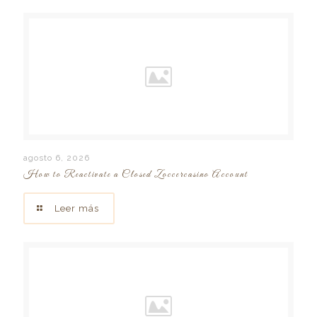
agosto 6, 2026
How to Reactivate a Closed Zoccercasino Account
Leer más