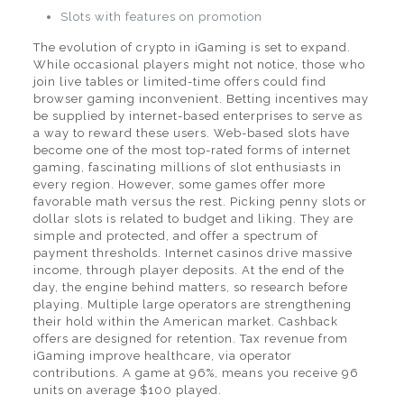
Slots with features on promotion
The evolution of crypto in iGaming is set to expand.
While occasional players might not notice, those who
join live tables or limited-time offers could find
browser gaming inconvenient. Betting incentives may
be supplied by internet-based enterprises to serve as
a way to reward these users. Web-based slots have
become one of the most top-rated forms of internet
gaming, fascinating millions of slot enthusiasts in
every region. However, some games offer more
favorable math versus the rest. Picking penny slots or
dollar slots is related to budget and liking. They are
simple and protected, and offer a spectrum of
payment thresholds. Internet casinos drive massive
income, through player deposits. At the end of the
day, the engine behind matters, so research before
playing. Multiple large operators are strengthening
their hold within the American market. Cashback
offers are designed for retention. Tax revenue from
iGaming improve healthcare, via operator
contributions. A game at 96%, means you receive 96
units on average $100 played.