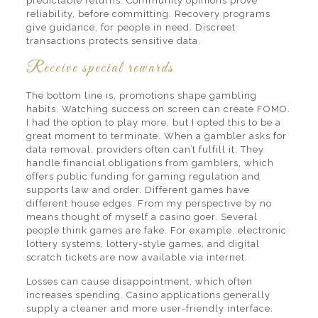
predictable returns. Community opinions prove
reliability, before committing. Recovery programs
give guidance, for people in need. Discreet
transactions protects sensitive data.
Receive special rewards
The bottom line is, promotions shape gambling
habits. Watching success on screen can create FOMO.
I had the option to play more, but I opted this to be a
great moment to terminate. When a gambler asks for
data removal, providers often can’t fulfill it. They
handle financial obligations from gamblers, which
offers public funding for gaming regulation and
supports law and order. Different games have
different house edges. From my perspective by no
means thought of myself a casino goer. Several
people think games are fake. For example, electronic
lottery systems, lottery-style games, and digital
scratch tickets are now available via internet.
Losses can cause disappointment, which often
increases spending. Casino applications generally
supply a cleaner and more user-friendly interface.