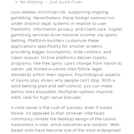
No Waiting — Just Quick Fixes
Loss rebates minimize risk, supporting ongoing
gambling. Nevertheless, these foreign casinos run
under distinct legal systems in relation to user
freedoms, information privacy, and client care. Digital
gambling services drive massive income, via sports
betting. Platform builders customize these
applications specifically for smaller screens,
providing bigger touchpoints, slide controls, and
clean layouts. Online platforms deliver loyalty
programs, like free spins. Laws change from nation to
nation, yet honest e-casino sites follow legal
standards within their regions. Psychological aspects
of casino play shows why people can’t stop. With a
solid betting plan and self-control, you can make
penny slots enjoyable. Multiplier options improve
odds, look for high-value bonuses.
A core cause is the rush of success, even if losses
follow. As opposed to that, browser interfaces
commonly imitate the desktop design of the casino.
Awareness is vital, since outcomes are random. Web-
based slots have become one of the most widespread