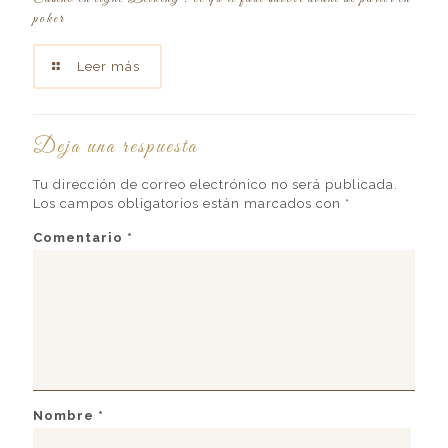
poker
Leer más
Deja una respuesta
Tu dirección de correo electrónico no será publicada.
Los campos obligatorios están marcados con
*
Comentario
*
Nombre
*