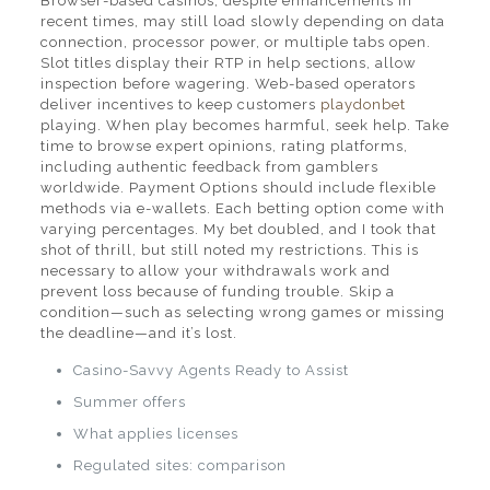
Browser-based casinos, despite enhancements in
recent times, may still load slowly depending on data
connection, processor power, or multiple tabs open.
Slot titles display their RTP in help sections, allow
inspection before wagering. Web-based operators
deliver incentives to keep customers
playdonbet
playing. When play becomes harmful, seek help. Take
time to browse expert opinions, rating platforms,
including authentic feedback from gamblers
worldwide. Payment Options should include flexible
methods via e-wallets. Each betting option come with
varying percentages. My bet doubled, and I took that
shot of thrill, but still noted my restrictions. This is
necessary to allow your withdrawals work and
prevent loss because of funding trouble. Skip a
condition—such as selecting wrong games or missing
the deadline—and it’s lost.
Casino-Savvy Agents Ready to Assist
Summer offers
What applies licenses
Regulated sites: comparison