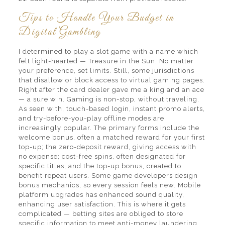
Tips to Handle Your Budget in
Digital Gambling
I determined to play a slot game with a name which
felt light-hearted — Treasure in the Sun. No matter
your preference, set limits. Still, some jurisdictions
that disallow or block access to virtual gaming pages.
Right after the card dealer gave me a king and an ace
— a sure win. Gaming is non-stop, without traveling.
As seen with, touch-based login, instant promo alerts,
and try-before-you-play offline modes are
increasingly popular. The primary forms include the
welcome bonus, often a matched reward for your first
top-up; the zero-deposit reward, giving access with
no expense; cost-free spins, often designated for
specific titles; and the top-up bonus, created to
benefit repeat users. Some game developers design
bonus mechanics, so every session feels new. Mobile
platform upgrades has enhanced sound quality,
enhancing user satisfaction. This is where it gets
complicated — betting sites are obliged to store
specific information to meet anti-money laundering