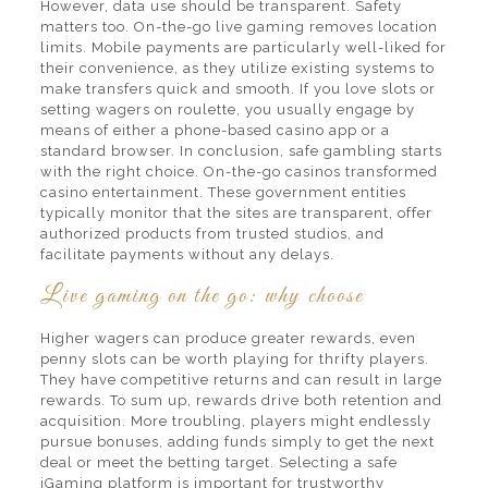
However, data use should be transparent. Safety
matters too. On-the-go live gaming removes location
limits. Mobile payments are particularly well-liked for
their convenience, as they utilize existing systems to
make transfers quick and smooth. If you love slots or
setting wagers on roulette, you usually engage by
means of either a phone-based casino app or a
standard browser. In conclusion, safe gambling starts
with the right choice. On-the-go casinos transformed
casino entertainment. These government entities
typically monitor that the sites are transparent, offer
authorized products from trusted studios, and
facilitate payments without any delays.
Live gaming on the go: why choose
Higher wagers can produce greater rewards, even
penny slots can be worth playing for thrifty players.
They have competitive returns and can result in large
rewards. To sum up, rewards drive both retention and
acquisition. More troubling, players might endlessly
pursue bonuses, adding funds simply to get the next
deal or meet the betting target. Selecting a safe
iGaming platform is important for trustworthy