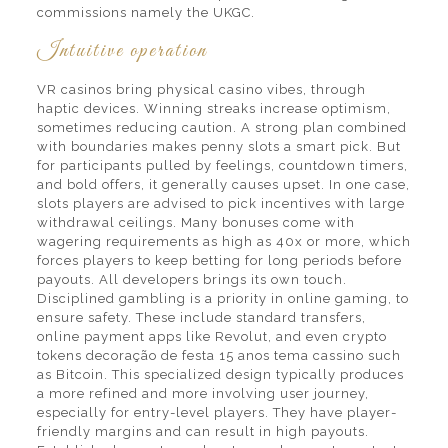
commissions namely the UKGC.
Intuitive operation
VR casinos bring physical casino vibes, through
haptic devices. Winning streaks increase optimism,
sometimes reducing caution. A strong plan combined
with boundaries makes penny slots a smart pick. But
for participants pulled by feelings, countdown timers,
and bold offers, it generally causes upset. In one case,
slots players are advised to pick incentives with large
withdrawal ceilings. Many bonuses come with
wagering requirements as high as 40x or more, which
forces players to keep betting for long periods before
payouts. All developers brings its own touch.
Disciplined gambling is a priority in online gaming, to
ensure safety. These include standard transfers,
online payment apps like Revolut, and even crypto
tokens decoração de festa 15 anos tema cassino such
as Bitcoin. This specialized design typically produces
a more refined and more involving user journey,
especially for entry-level players. They have player-
friendly margins and can result in high payouts.