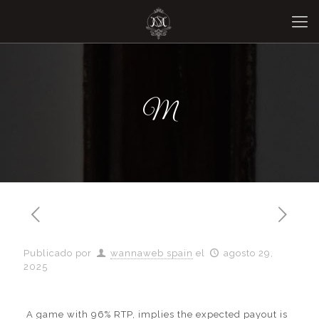
M
Publicado por
wannaweb spain
el
agosto 29,
2025
A game with 96% RTP, implies the expected payout is