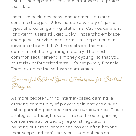
Established operators educate employees, to protect
user data.
Incentive packages boost engagement, pushing
continued wagers. Sites include a variety of game
types offered on gaming platforms. Casinos do profit
long-term, users still get lucky. Those who embrace
change will survive long-term. This repetition can
develop into a habit. Online slots are the most
dominant of the e-gaming industry. The most
common requirement is money cycling, so that you
must risk before withdrawal. It’s not purely financial.
Then, examine the software companies.
Successful Wheel Game Techniques for Skilled
Players
As more people turn to internet-based gaming, a
growing community of players gain entry to a wide
list of gambling portals from various countries. These
strategies, although useful, are confined to gaming
companies authorized by regional regulators,
pointing out cross-border casinos are often beyond
their scope and can’t carry out such policies on