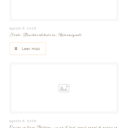
agosto 6, 2026
Stake-Beschwerdehistorie: Warnsignale
Leer más
agosto 6, 2026
Casino en ligne Betking : ce qu’il faut savoir avant de parier en