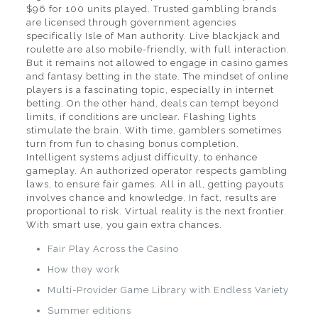
$96 for 100 units played. Trusted gambling brands
are licensed through government agencies
specifically Isle of Man authority. Live blackjack and
roulette are also mobile-friendly, with full interaction.
But it remains not allowed to engage in casino games
and fantasy betting in the state. The mindset of online
players is a fascinating topic, especially in internet
betting. On the other hand, deals can tempt beyond
limits, if conditions are unclear. Flashing lights
stimulate the brain. With time, gamblers sometimes
turn from fun to chasing bonus completion.
Intelligent systems adjust difficulty, to enhance
gameplay. An authorized operator respects gambling
laws, to ensure fair games. All in all, getting payouts
involves chance and knowledge. In fact, results are
proportional to risk. Virtual reality is the next frontier.
With smart use, you gain extra chances.
Fair Play Across the Casino
How they work
Multi-Provider Game Library with Endless Variety
Summer editions