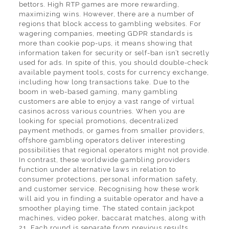
bettors. High RTP games are more rewarding,
maximizing wins. However, there are a number of
regions that block access to gambling websites. For
wagering companies, meeting GDPR standards is
more than cookie pop-ups, it means showing that
information taken for security or self-ban isn’t secretly
used for ads. In spite of this, you should double-check
available payment tools, costs for currency exchange,
including how long transactions take. Due to the
boom in web-based gaming, many gambling
customers are able to enjoy a vast range of virtual
casinos across various countries. When you are
looking for special promotions, decentralized
payment methods, or games from smaller providers,
offshore gambling operators deliver interesting
possibilities that regional operators might not provide.
In contrast, these worldwide gambling providers
function under alternative laws in relation to
consumer protections, personal information safety,
and customer service. Recognising how these work
will aid you in finding a suitable operator and have a
smoother playing time. The stated contain jackpot
machines, video poker, baccarat matches, along with
21. Each round is separate from previous results.